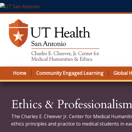
Skip to main content
Home
Community Engaged Learning
Global H
Ethics & Professionalis
The Charles E. Cheever Jr. Center for Medical Humaniti
ethics principles and practice to medical students in ea