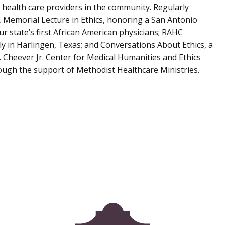
 health care providers in the community. Regularly
 Memorial Lecture in Ethics, honoring a San Antonio
 state’s first African American physicians; RAHC
ly in Harlingen, Texas; and Conversations About Ethics, a
. Cheever Jr. Center for Medical Humanities and Ethics
ough the support of Methodist Healthcare Ministries.