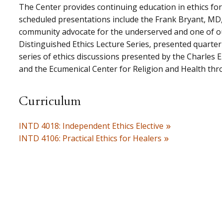
The Center provides continuing education in ethics for
scheduled presentations include the Frank Bryant, MD,
community advocate for the underserved and one of our
Distinguished Ethics Lecture Series, presented quarter
series of ethics discussions presented by the Charles E
and the Ecumenical Center for Religion and Health thr
Curriculum
INTD 4018: Independent Ethics Elective
INTD 4106: Practical Ethics for Healers