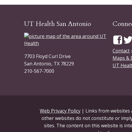
UT Health San Antonio
Connec
Contact
7703 Floyd Curl Drive
Maps & 
San Antonio, TX 78229
UT Healt
210-567-7000
Web Privacy Policy
| Links from websites a
other websites do not constitute or imply
sites. The content on this website is in