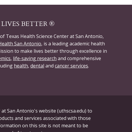
LIVES BETTER ®
 of Texas Health Science Center at San Antonio,
ealth San Antonio
, is a leading academic health
ission to make lives better through excellence in
emics
,
life-saving research
and comprehensive
cluding
health
,
dental
and
cancer services
.
 at San Antonio's website (uthscsa.edu) to
roducts and services associated with those
formation on this site is not meant to be