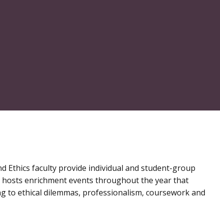
nd Ethics faculty provide individual and student-group
r hosts enrichment events throughout the year that
ing to ethical dilemmas, professionalism, coursework and