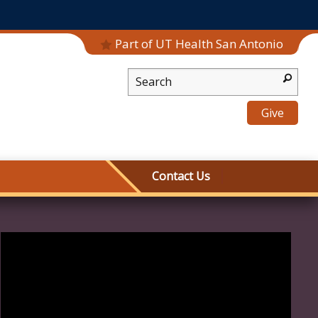
Part of UT Health San Antonio
Desktop Search
Give
Contact Us