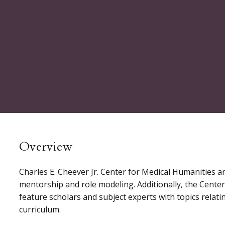
Overview
Charles E. Cheever Jr. Center for Medical Humanities a
mentorship and role modeling. Additionally, the Cente
feature scholars and subject experts with topics relat
curriculum.