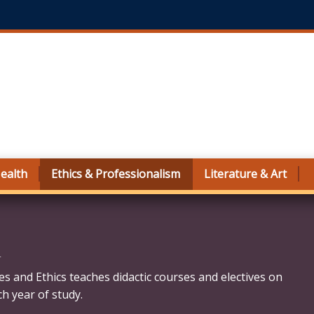
ealth
Ethics & Professionalism
Literature & Art
m
es and Ethics teaches didactic courses and electives on
ch year of study.