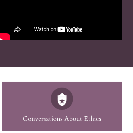
Conversations About Ethics