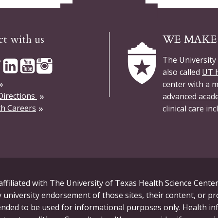
t with us
WE MAKE 
The University
also called
UT H
center with a m
Directions
advanced acad
h Careers
clinical care in
ffiliated with The University of Texas Health Science Center
 university endorsement of those sites, their content, or p
tended to be used for informational purposes only. Health in