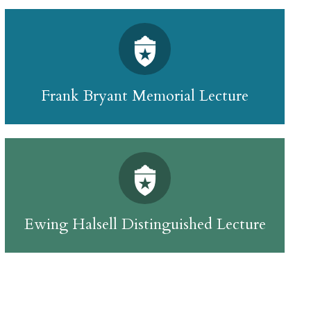
Frank Bryant Memorial Lecture
Ewing Halsell Distinguished Lecture